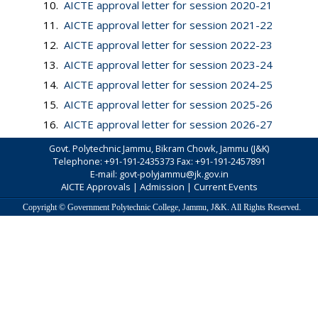
10.
AICTE approval letter for session 2020-21
11.
AICTE approval letter for session 2021-22
12.
AICTE approval letter for session 2022-23
13.
AICTE approval letter for session 2023-24
14.
AICTE approval letter for session 2024-25
15.
AICTE approval letter for session 2025-26
16.
AICTE approval letter for session 2026-27
Govt. Polytechnic Jammu, Bikram Chowk, Jammu (J&K)
Telephone: +91-191-2435373 Fax: +91-191-2457891
E-mail: govt-polyjammu@jk.gov.in
AICTE Approvals
|
Admission
|
Current Events
Copyright © Government Polytechnic College, Jammu, J&K. All Rights Reserved.