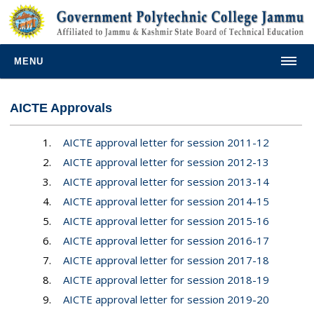
MENU
AICTE Approvals
1.
AICTE approval letter for session 2011-12
2.
AICTE approval letter for session 2012-13
3.
AICTE approval letter for session 2013-14
4.
AICTE approval letter for session 2014-15
5.
AICTE approval letter for session 2015-16
6.
AICTE approval letter for session 2016-17
7.
AICTE approval letter for session 2017-18
8.
AICTE approval letter for session 2018-19
9.
AICTE approval letter for session 2019-20